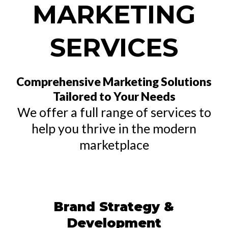
MARKETING
SERVICES
Comprehensive Marketing Solutions
Tailored to Your Needs
We offer a full range of services to
help you thrive in the modern
marketplace
Brand Strategy &
Development