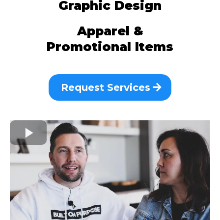
Graphic Design
Apparel &
Promotional Items
Request Services