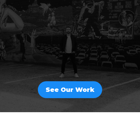
FULL-SERVICE
MARKETING
THAT DRIVES GROWTH
See Our Work