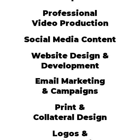
Professional
Video Production
Social Media Content
Website Design &
Development
Email Marketing
& Campaigns
Print &
Collateral Design
Logos &