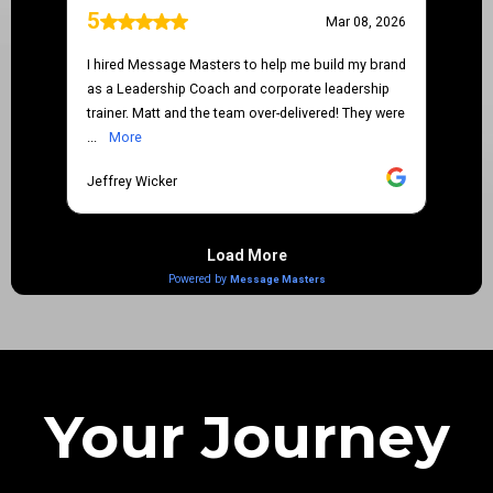
Your Journey