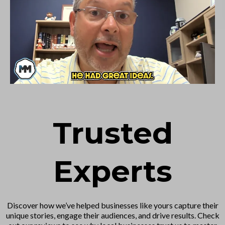
Trusted
Experts
Discover how we’ve helped businesses like yours capture their
unique stories, engage their audiences, and drive results. Check