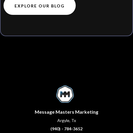
EXPLORE OUR BLOG
Message Masters Marketing
Argyle, Tx
(940) - 784-3652