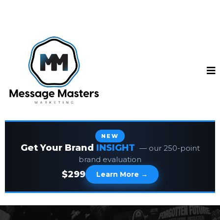
NEW
Get Your Brand
INSIGHT
— our 250-point
brand evaluation
$299
Learn More →