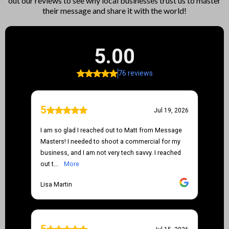
out our reviews to see why local businesses trust us to master
their message and share it with the world!