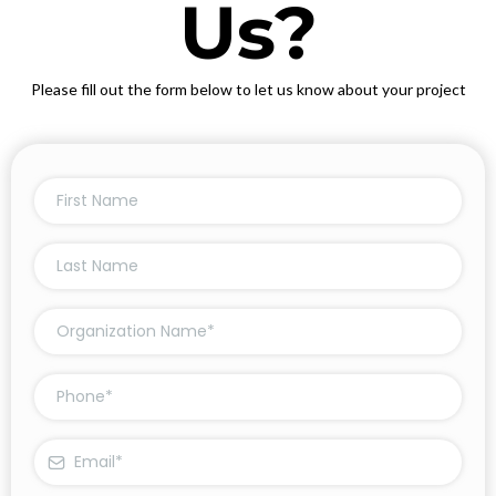
Us?
Please fill out the form below to let us know about your project