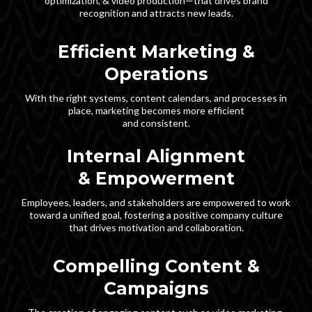
optimization, & video production—that drives brand
recognition and attracts new leads.
Efficient Marketing &
Operations
With the right systems, content calendars, and processes in
place, marketing becomes more efficient
and consistent.
Internal Alignment
& Empowerment
Employees, leaders, and stakeholders are empowered to work
toward a unified goal, fostering a positive company culture
that drives motivation and collaboration.
Compelling Content &
Campaigns