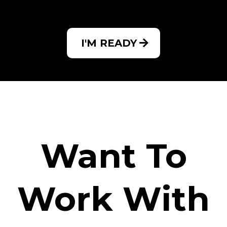
I'M READY
Want To
Work With