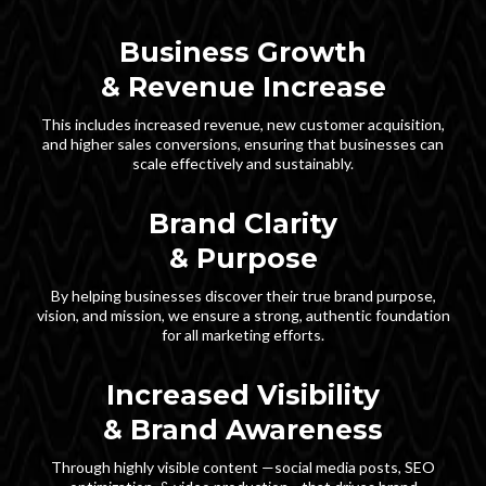
Business Growth
& Revenue Increase
This includes increased revenue, new customer acquisition,
and higher sales conversions, ensuring that businesses can
scale effectively and sustainably.
Brand Clarity
& Purpose
By helping businesses discover their true brand purpose,
vision, and mission, we ensure a strong, authentic foundation
for all marketing efforts.
Increased Visibility
& Brand Awareness
Through highly visible content —social media posts, SEO