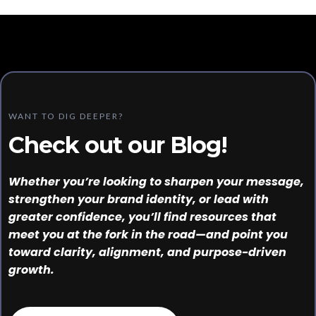
WANT TO DIG DEEPER?
Check out our Blog!
Whether you’re looking to sharpen your message,
strengthen your brand identity, or lead with
greater confidence, you’ll find resources that
meet you at the fork in the road—and point you
toward clarity, alignment, and purpose-driven
growth.