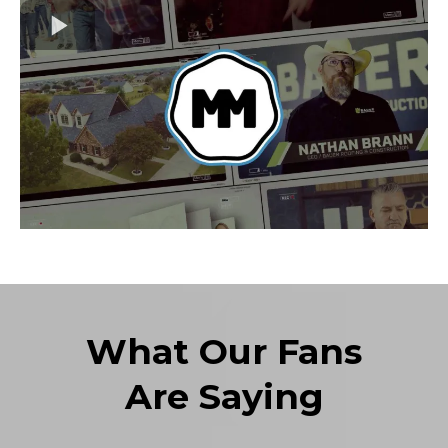
What Our Fans
Are Saying