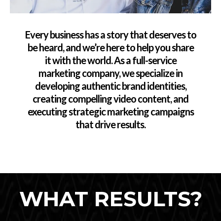
Every business has a story that deserves to
be heard, and we’re here to help you share
it with the world. As a full-service
marketing company, we specialize in
developing authentic brand identities,
creating compelling video content, and
executing strategic marketing campaigns
that drive results.
WHAT RESULTS?