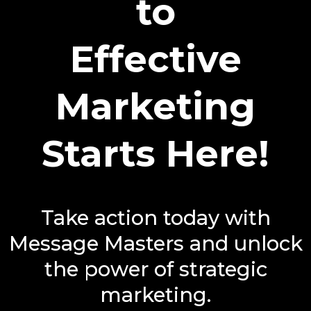
to
Effective
Marketing
Starts Here!
Take action today with
Message Masters and unlock
the power of strategic
marketing.