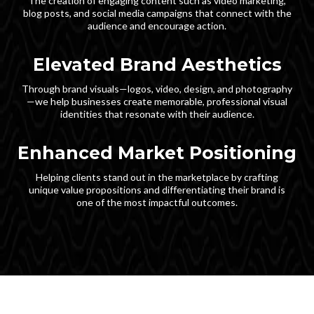
The creation of engaging content such as video marketing,
blog posts, and social media campaigns that connect with the
audience and encourage action.
Elevated Brand Aesthetics
Through brand visuals—logos, video, design, and photography
—we help businesses create memorable, professional visual
identities that resonate with their audience.
Enhanced Market Positioning
Helping clients stand out in the marketplace by crafting
unique value propositions and differentiating their brand is
one of the most impactful outcomes.