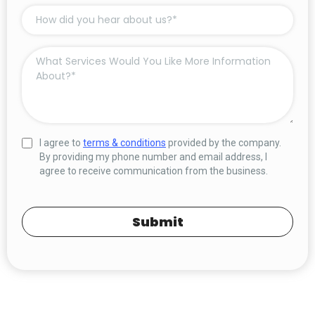
I agree to
terms & conditions
provided by the company.
By providing my phone number and email address, I
agree to receive communication from the business.
Submit